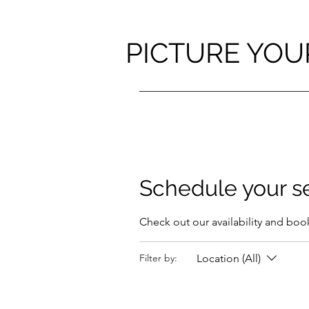
PICTURE YOU
Schedule your s
Check out our availability and boo
Location (All)
Filter by: