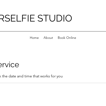
RSELFIE STUDIO
Home
About
Book Online
ervice
k the date and time that works for you